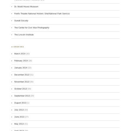
Dr. Mudd House Museum
Ford's Theatre National Historic Site/National Park Service
Surratt Society
The Center for Civil War Photography
The Lincoln Institute
♣ ARCHIVES
March 2014
(30)
February 2014
(28)
January 2014
(32)
December 2013
(31)
November 2013
(30)
October 2013
(30)
September 2013
(29)
August 2013
(1)
July 2013
(30)
June 2013
(27)
May 2013
(31)
April 2013
(30)