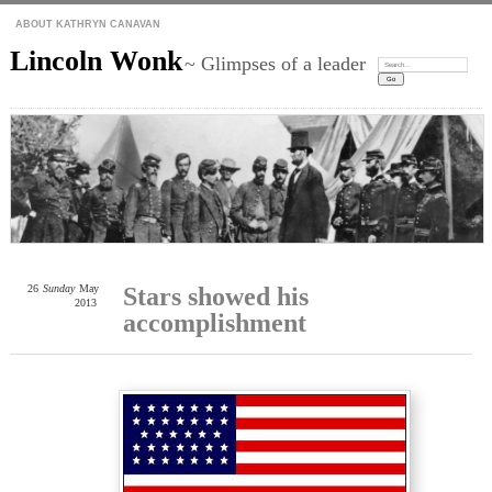
ABOUT KATHRYN CANAVAN
Lincoln Wonk
~ Glimpses of a leader
Search:
26
Sunday
May
Stars showed his
2013
accomplishment