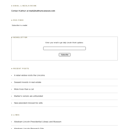
♣ EMAIL LINCOLN WONK
Contact Kathryn at
mail@kathryncanavan.com
♣ RSS FEED
Subscribe in a reader
♣ NEWSLETTER
Enter your email to get daily Lincoln Wonk updates:
♣ RECENT POSTS
A rebel widow visits the Lincolns
Seward invests in real estate
More lives than a cat
Marfan’s rumors are unfounded
New president missed his wife
♣ LINKS
Abraham Lincoln Presidential Library and Museum
Abraham Lincoln Research Site