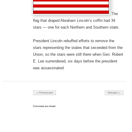
The
flag that draped Abraham Lincoln’s coffin had 34
stars — one for each Northern and Southern state.
President Lincoln rebuffed efforts to remove the
stars representing the states that seceeded from the
Union, so the stars were still there when Gen. Robert
E. Lee surrendered, six days before the president
was assassinated.
Post navigation
← Previous post
Next post →
Comments are closed.