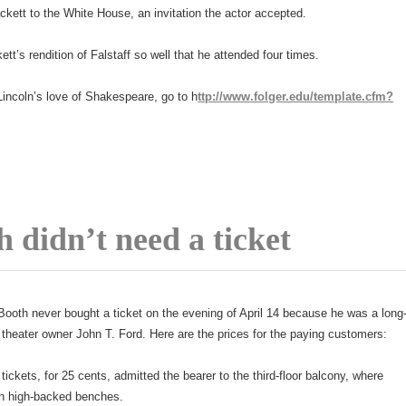
ckett to the White House, an invitation the actor accepted.
ett’s rendition of Falstaff so well that he attended four times.
incoln’s love of Shakespeare, go to h
ttp://www.folger.edu/template.cfm?
 didn’t need a ticket
ooth never bought a ticket on the evening of April 14 because he was a long
f theater owner John T. Ford. Here are the prices for the paying customers:
 tickets, for 25 cents, admitted the bearer to the third-floor balcony, where
on high-backed benches.