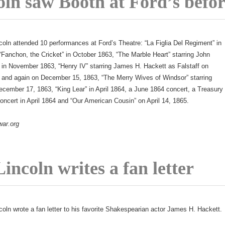
oln saw Booth at Ford’s befo
coln attended 10 performances at Ford’s Theatre: “La Figlia Del Regiment” in
Fanchon, the Cricket” in October 1863, “The Marble Heart” starring John
 in November 1863, “Henry IV” starring James H. Hackett as Falstaff on
and again on December 15, 1863, “The Merry Wives of Windsor” starring
cember 17, 1863, “King Lear” in April 1864, a June 1864 concert, a Treasury
ncert in April 1864 and “Our American Cousin” on April 14, 1865.
war.org
incoln writes a fan letter
coln wrote a fan letter to his favorite Shakespearian actor James H. Hackett.