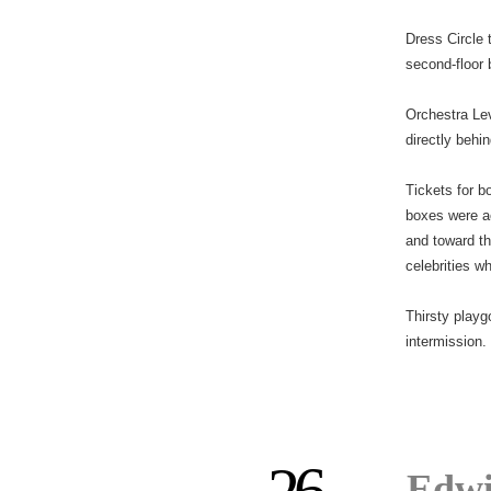
Dress Circle 
second-floor 
Orchestra Lev
directly behin
Tickets for b
boxes were a
and toward t
celebrities w
Thirsty playg
intermission.
Edwi