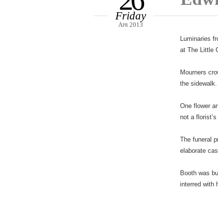
26
Friday
Apr 2013
Luminaries fr
at The Little
Mourners crow
the sidewalk.
One flower ar
not a florist’
The funeral p
elaborate cas
Booth was bu
interred with