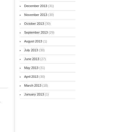
December 2013
(31)
November 2013
(30)
October 2013
(30)
September 2013
(29)
August 2013
(1)
July 2013
(30)
June 2013
(27)
May 2013
(31)
April 2013
(30)
March 2013
(18)
January 2013
(1)
-