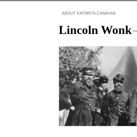
ABOUT KATHRYN CANAVAN
Lincoln Wonk
~