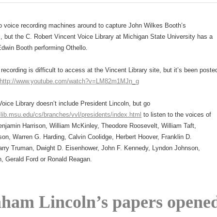
o voice recording machines around to capture John Wilkes Booth’s
 but the C. Robert Vincent Voice Library at Michigan State University has a
Edwin Booth performing Othello.
recording is difficult to access at the Vincent Library site, but it’s been poste
http://www.youtube.com/watch?v=LM82m1MJn_g
oice Library doesn’t include President Lincoln, but go
.lib.msu.edu/cs/branches/vvl/presidents/index.html
to listen to the voices of
njamin Harrison, William McKinley, Theodore Roosevelt, William Taft,
on, Warren G. Harding, Calvin Coolidge, Herbert Hoover, Franklin D.
arry Truman, Dwight D. Eisenhower, John F. Kennedy, Lyndon Johnson,
n, Gerald Ford or Ronald Reagan.
ham Lincoln’s papers opene