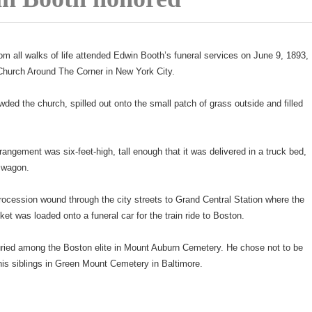
om all walks of life attended Edwin Booth’s funeral services on June 9, 1893,
 Church Around The Corner in New York City.
ded the church, spilled out onto the small patch of grass outside and filled
rangement was six-feet-high, tall enough that it was delivered in a truck bed,
s wagon.
rocession wound through the city streets to Grand Central Station where the
ket was loaded onto a funeral car for the train ride to Boston.
ried among the Boston elite in Mount Auburn Cemetery. He chose not to be
 his siblings in Green Mount Cemetery in Baltimore.