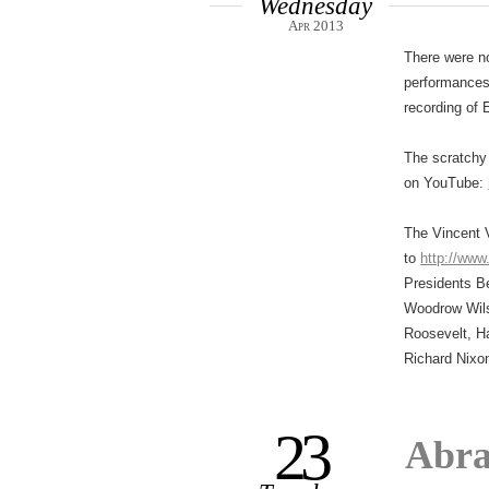
Wednesday
Apr 2013
There were n
performances,
recording of 
The scratchy 
on YouTube:
The Vincent V
to
http://www
Presidents Be
Woodrow Wils
Roosevelt, H
Richard Nixo
23
Abra