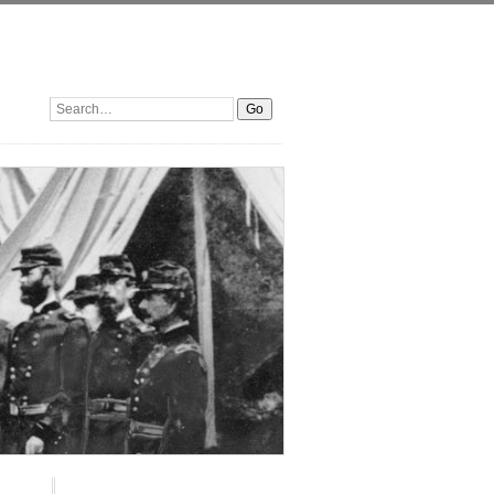
Search: