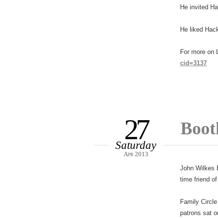
He invited Ha
He liked Hack
For more on L
cid=3137
27
Booth
Saturday
Apr 2013
John Wilkes B
time friend o
Family Circle
patrons sat 