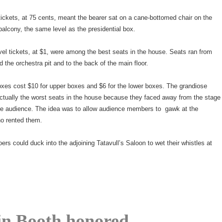
tickets, at 75 cents, meant the bearer sat on a cane-bottomed chair on the
balcony, the same level as the presidential box.
el tickets, at $1, were among the best seats in the house. Seats ran from
d the orchestra pit and to the back of the main floor.
oxes cost $10 for upper boxes and $6 for the lower boxes. The grandiose
ctually the worst seats in the house because they faced away from the stage
he audience. The idea was to allow audience members to gawk at the
ho rented them.
oers could duck into the adjoining Tatavull’s Saloon to wet their whistles at
n Booth honored