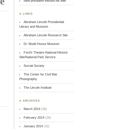
re
New president missed his wife
♣ LINKS
Abraham Lincoln Presidential
Library and Museum
Abraham Lincoln Research Site
Dr. Mudd House Museum
Ford's Theatre National Historic
Site/National Park Service
Surratt Society
The Center for Civil War
Photography
The Lincoln Institute
♣ ARCHIVES
March 2014
(30)
February 2014
(28)
January 2014
(32)