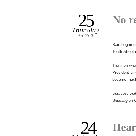
25
No r
Thursday
Apr 2013
Rain began on
Tenth Street 
The men who a
President Lin
became mucky
Sources: Soil
Washington C
24
Hear