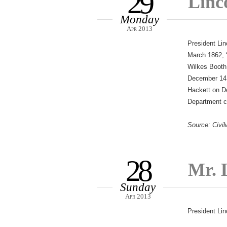
29
Linc
Monday
Apr 2013
President Lin
March 1862, “
Wilkes Booth
December 14 
Hackett on De
Department co
Source: Civil
28
Mr. L
Sunday
Apr 2013
President Lin