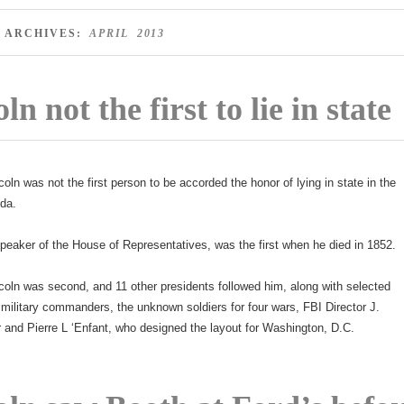
 ARCHIVES:
APRIL 2013
ln not the first to lie in state
coln was not the first person to be accorded the honor of lying in state in the
nda.
peaker of the House of Representatives, was the first when he died in 1852.
coln was second, and 11 other presidents followed him, along with selected
military commanders, the unknown soldiers for four wars, FBI Director J.
and Pierre L ‘Enfant, who designed the layout for Washington, D.C.