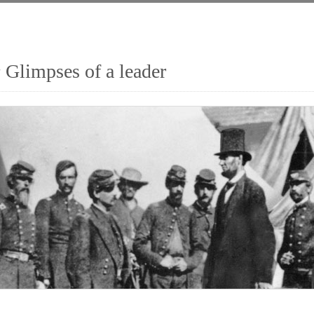
 Glimpses of a leader