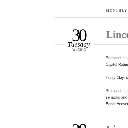
MONTHLY
30
Linco
Tuesday
Apr 2013
President Lin
Capitol Rotu
Henry Clay, s
President Lin
senators and 
Edgar Hoover 