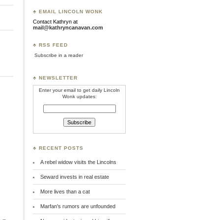
♣ EMAIL LINCOLN WONK
Contact Kathryn at
mail@kathryncanavan.com
♣ RSS FEED
Subscribe in a reader
♣ NEWSLETTER
Enter your email to get daily Lincoln
Wonk updates:
♣ RECENT POSTS
A rebel widow visits the Lincolns
Seward invests in real estate
More lives than a cat
Marfan’s rumors are unfounded