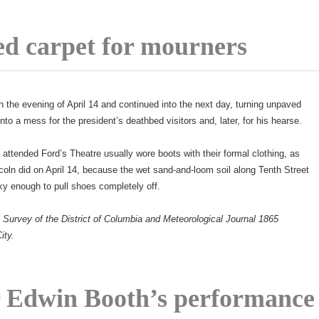
ed carpet for mourners
 the evening of April 14 and continued into the next day, turning unpaved
into a mess for the president’s deathbed visitors and, later, for his hearse.
ttended Ford’s Theatre usually wore boots with their formal clothing, as
coln did on April 14, because the wet sand-and-loom soil along Tenth Street
 enough to pull shoes completely off.
 Survey of the District of Columbia and Meteorological Journal 1865
ity.
 Edwin Booth’s performance