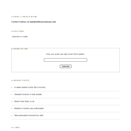
♣ EMAIL LINCOLN WONK
Contact Kathryn at
mail@kathryncanavan.com
♣ RSS FEED
Subscribe in a reader
♣ NEWSLETTER
Enter your email to get daily Lincoln Wonk updates:
♣ RECENT POSTS
A rebel widow visits the Lincolns
Seward invests in real estate
More lives than a cat
Marfan’s rumors are unfounded
New president missed his wife
♣ LINKS