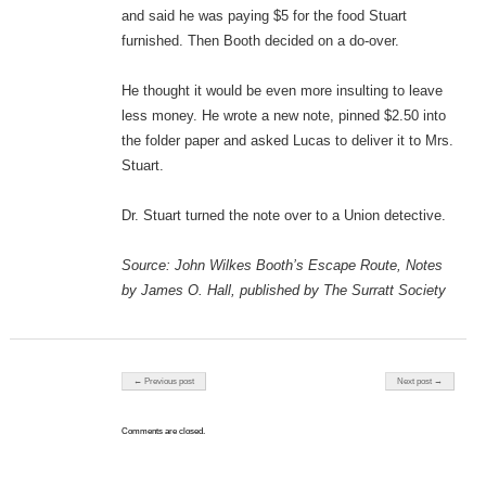
and said he was paying $5 for the food Stuart
furnished. Then Booth decided on a do-over.
He thought it would be even more insulting to leave
less money. He wrote a new note, pinned $2.50 into
the folder paper and asked Lucas to deliver it to Mrs.
Stuart.
Dr. Stuart turned the note over to a Union detective.
Source: John Wilkes Booth’s Escape Route, Notes
by James O. Hall, published by The Surratt Society
Post navigation
← Previous post
Next post →
Comments are closed.