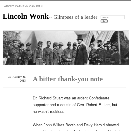
ABOUT KATHRYN CANAVAN
Lincoln Wonk
~ Glimpses of a leader
Search:
30
Tuesday
Jul
A bitter thank-you note
2013
Dr. Richard Stuart was an ardent Confederate
supporter and a cousin of Gen. Robert E. Lee, but
he wasn’t reckless.
When John Wilkes Booth and Davy Herold showed