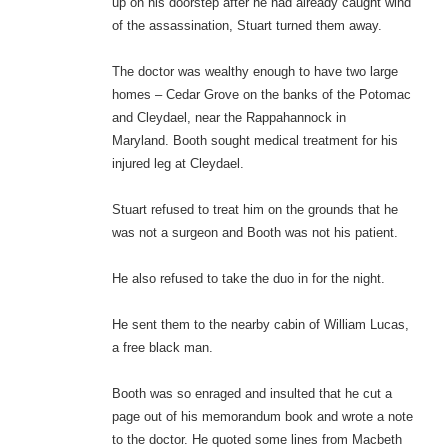
up on his doorstep after he had already caught wind
of the assassination, Stuart turned them away.
The doctor was wealthy enough to have two large
homes – Cedar Grove on the banks of the Potomac
and Cleydael, near the Rappahannock in
Maryland. Booth sought medical treatment for his
injured leg at Cleydael.
Stuart refused to treat him on the grounds that he
was not a surgeon and Booth was not his patient.
He also refused to take the duo in for the night.
He sent them to the nearby cabin of William Lucas,
a free black man.
Booth was so enraged and insulted that he cut a
page out of his memorandum book and wrote a note
to the doctor. He quoted some lines from Macbeth