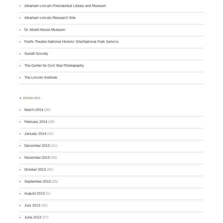
Abraham Lincoln Presidential Library and Museum
Abraham Lincoln Research Site
Dr. Mudd House Museum
Ford's Theatre National Historic Site/National Park Service
Surratt Society
The Center for Civil War Photography
The Lincoln Institute
♣ ARCHIVES
March 2014
(30)
February 2014
(28)
January 2014
(32)
December 2013
(31)
November 2013
(30)
October 2013
(30)
September 2013
(29)
August 2013
(1)
July 2013
(30)
June 2013
(27)