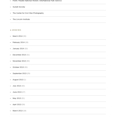
Ford's Theatre National Historic Site/National Park Service
Surratt Society
The Center for Civil War Photography
The Lincoln Institute
♣ ARCHIVES
March 2014
(30)
February 2014
(28)
January 2014
(32)
December 2013
(31)
November 2013
(30)
October 2013
(30)
September 2013
(29)
August 2013
(1)
July 2013
(30)
June 2013
(27)
May 2013
(31)
April 2013
(30)
March 2013
(18)