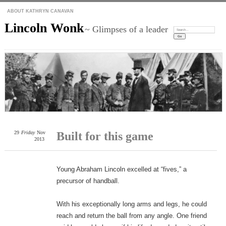
ABOUT KATHRYN CANAVAN
Lincoln Wonk
~ Glimpses of a leader
Search:
29
Friday
Nov
Built for this game
2013
Young Abraham Lincoln excelled at “fives,” a
precursor of handball.
With his exceptionally long arms and legs, he could
reach and return the ball from any angle. One friend