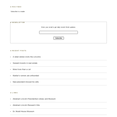
♣ RSS FEED
Subscribe in a reader
♣ NEWSLETTER
Enter your email to get daily Lincoln Wonk updates:
♣ RECENT POSTS
A rebel widow visits the Lincolns
Seward invests in real estate
More lives than a cat
Marfan’s rumors are unfounded
New president missed his wife
♣ LINKS
Abraham Lincoln Presidential Library and Museum
Abraham Lincoln Research Site
Dr. Mudd House Museum