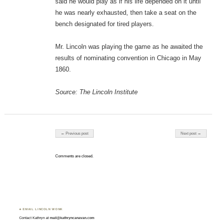
said he would play as if his life depended on it until
he was nearly exhausted, then take a seat on the
bench designated for tired players.
Mr. Lincoln was playing the game as he awaited the
results of nominating convention in Chicago in May
1860.
Source: The Lincoln Institute
Post navigation
← Previous post
Next post →
Comments are closed.
♣ EMAIL LINCOLN WONK
Contact Kathryn at
mail@kathryncanavan.com