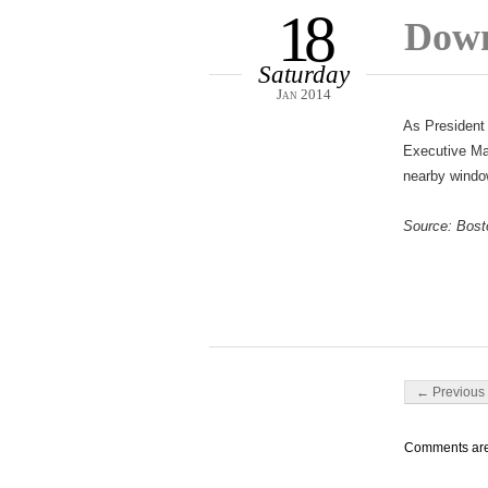
18
Down
Saturday
Jan 2014
As President 
Executive Man
nearby window
Source: Bost
Post navigati
← Previous 
Comments are