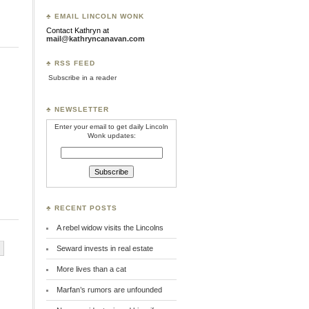
♣ EMAIL LINCOLN WONK
Contact Kathryn at
mail@kathryncanavan.com
♣ RSS FEED
Subscribe in a reader
♣ NEWSLETTER
Enter your email to get daily Lincoln
Wonk updates:
♣ RECENT POSTS
A rebel widow visits the Lincolns
Seward invests in real estate
More lives than a cat
Marfan’s rumors are unfounded