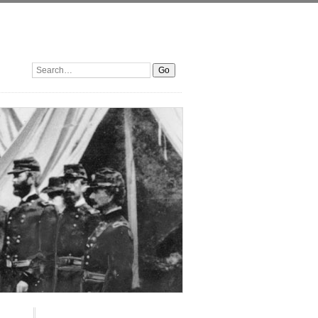
Search: