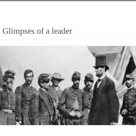
 Glimpses of a leader