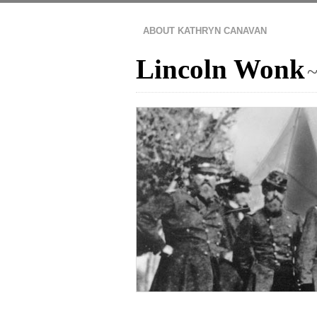
ABOUT KATHRYN CANAVAN
Lincoln Wonk
~