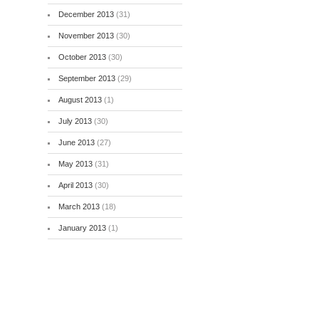
December 2013
(31)
November 2013
(30)
October 2013
(30)
September 2013
(29)
August 2013
(1)
July 2013
(30)
June 2013
(27)
May 2013
(31)
April 2013
(30)
March 2013
(18)
January 2013
(1)