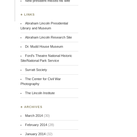
New president missed his wife
♣ LINKS
Abraham Lincoln Presidential
Library and Museum
Abraham Lincoln Research Site
Dr. Mudd House Museum
Ford's Theatre National Historic
Site/National Park Service
Surratt Society
The Center for Civil War
Photography
The Lincoln Institute
♣ ARCHIVES
March 2014
(30)
February 2014
(28)
January 2014
(32)