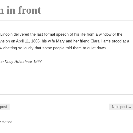
 in front
Lincoln delivered the last formal speech of his life from a window of the
sion on April 11, 1865, his wife Mary and her friend Clara Harris stood at a
 chatting so loudly that some people told them to quiet down.
on Daily Advertiser 1867
on
post
Next post →
 closed.