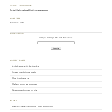
♣ EMAIL LINCOLN WONK
Contact Kathryn at
mail@kathryncanavan.com
♣ RSS FEED
Subscribe in a reader
♣ NEWSLETTER
Enter your email to get daily Lincoln Wonk updates:
♣ RECENT POSTS
A rebel widow visits the Lincolns
Seward invests in real estate
More lives than a cat
Marfan’s rumors are unfounded
New president missed his wife
♣ LINKS
Abraham Lincoln Presidential Library and Museum