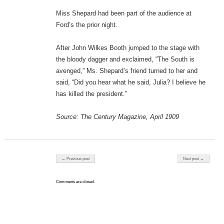
Miss Shepard had been part of the audience at
Ford’s the prior night.
After John Wilkes Booth jumped to the stage with
the bloody dagger and exclaimed, “The South is
avenged,” Ms. Shepard’s friend turned to her and
said, “Did you hear what he said, Julia? I believe he
has killed the president.”
Source: The Century Magazine, April 1909
Post navigation
← Previous post
Next post →
Comments are closed.