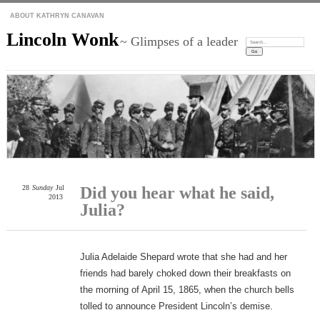
ABOUT KATHRYN CANAVAN
Lincoln Wonk
~ Glimpses of a leader
Search:
28
Sunday
Jul
Did you hear what he said,
2013
Julia?
Julia Adelaide Shepard wrote that she had and her
friends had barely choked down their breakfasts on
the morning of April 15, 1865, when the church bells
tolled to announce President Lincoln’s demise.