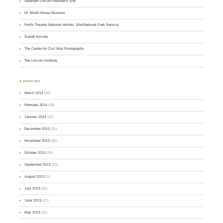
Abraham Lincoln Research Site
Dr. Mudd House Museum
Ford's Theatre National Historic Site/National Park Service
Surratt Society
The Center for Civil War Photography
The Lincoln Institute
♣ ARCHIVES
March 2014
(30)
February 2014
(28)
January 2014
(32)
December 2013
(31)
November 2013
(30)
October 2013
(30)
September 2013
(29)
August 2013
(1)
July 2013
(30)
June 2013
(27)
May 2013
(31)