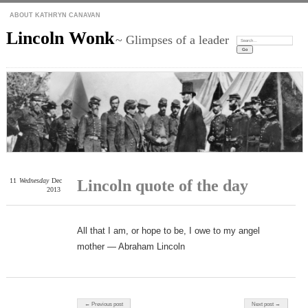
ABOUT KATHRYN CANAVAN
Lincoln Wonk
~ Glimpses of a leader
Search:
11
Wednesday
Dec
Lincoln quote of the day
2013
All that I am, or hope to be, I owe to my angel
mother — Abraham Lincoln
Post navigation
← Previous post
Next post →