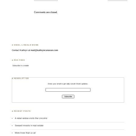
Comments are closed.
♣ EMAIL LINCOLN WONK
Contact Kathryn at
mail@kathryncanavan.com
♣ RSS FEED
Subscribe in a reader
♣ NEWSLETTER
Enter your email to get daily Lincoln Wonk updates:
♣ RECENT POSTS
A rebel widow visits the Lincolns
Seward invests in real estate
More lives than a cat