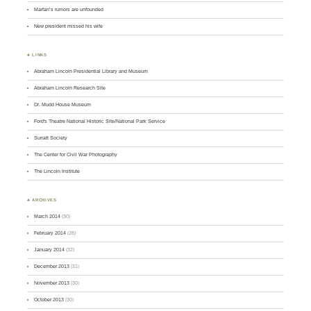
Marfan’s rumors are unfounded
New president missed his wife
♣ LINKS
Abraham Lincoln Presidential Library and Museum
Abraham Lincoln Research Site
Dr. Mudd House Museum
Ford's Theatre National Historic Site/National Park Service
Surratt Society
The Center for Civil War Photography
The Lincoln Institute
♣ ARCHIVES
March 2014
(30)
February 2014
(28)
January 2014
(32)
December 2013
(31)
November 2013
(30)
October 2013
(30)