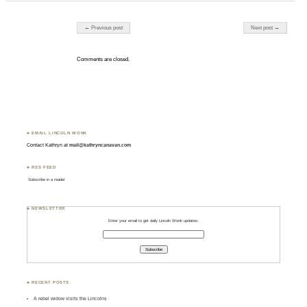
Post navigation
← Previous post
Next post →
Comments are closed.
♣ EMAIL LINCOLN WONK
Contact Kathryn at
mail@kathryncanavan.com
♣ RSS FEED
Subscribe in a reader
♣ NEWSLETTER
Enter your email to get daily Lincoln Wonk updates:
♣ RECENT POSTS
A rebel widow visits the Lincolns