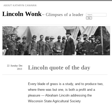
ABOUT KATHRYN CANAVAN
Lincoln Wonk
~ Glimpses of a leader
Search:
22
Sunday
Dec
Lincoln quote of the day
2013
Every blade of grass is a study, and to produce two,
where there was but one, is both a profit and a
pleasure — Abraham Lincoln addressing the
Wisconsin State Agricultural Society