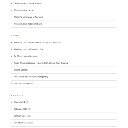
Seward invests in real estate
More lives than a cat
Marfan’s rumors are unfounded
New president missed his wife
♣ LINKS
Abraham Lincoln Presidential Library and Museum
Abraham Lincoln Research Site
Dr. Mudd House Museum
Ford's Theatre National Historic Site/National Park Service
Surratt Society
The Center for Civil War Photography
The Lincoln Institute
♣ ARCHIVES
March 2014
(30)
February 2014
(28)
January 2014
(32)
December 2013
(31)