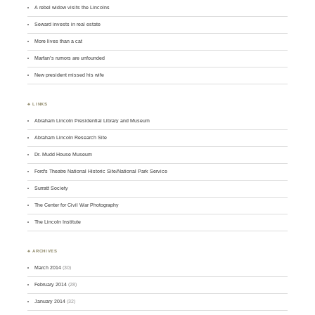
A rebel widow visits the Lincolns
Seward invests in real estate
More lives than a cat
Marfan’s rumors are unfounded
New president missed his wife
♣ LINKS
Abraham Lincoln Presidential Library and Museum
Abraham Lincoln Research Site
Dr. Mudd House Museum
Ford's Theatre National Historic Site/National Park Service
Surratt Society
The Center for Civil War Photography
The Lincoln Institute
♣ ARCHIVES
March 2014
(30)
February 2014
(28)
January 2014
(32)