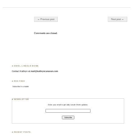
Post navigation
← Previous post
Next post →
Comments are closed.
♣ EMAIL LINCOLN WONK
Contact Kathryn at
mail@kathryncanavan.com
♣ RSS FEED
Subscribe in a reader
♣ NEWSLETTER
Enter your email to get daily Lincoln Wonk updates:
♣ RECENT POSTS