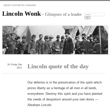
ABOUT KATHRYN CANAVAN
Lincoln Wonk
~ Glimpses of a leader
Search:
20
Friday
Dec
Lincoln quote of the day
2013
Our defense is in the preservation of the spirit which
prizes liberty as a heritage of all men in all lands,
everywhere. Destroy this spirit and you have planted
the seeds of despotism around your own doors —
Abraham Lincoln