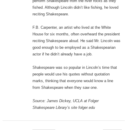
perform Shakespeare from the river rocks as they
fished. Although Lincoln didn’t like fishing, he loved
reciting Shakespeare.
F.B. Carpenter, an artist who lived at the White
House for six months, often overheard the president
reciting Shakespeare aloud. He said Mr. Lincoln was
good enough to be employed as a Shakespearian
actor if he didn’t already have a job.
Shakespeare was so popular in Lincoln’s time that
people would use his quotes without quotation
marks, thinking that everyone would know a line
from Shakespeare when they saw one.
Source: James Dickey, UCLA at Folger
Shakespeare Library’s site folger.edu