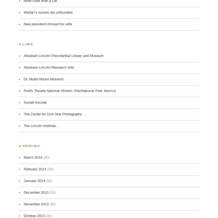
More lives than a cat
Marfan’s rumors are unfounded
New president missed his wife
♣ LINKS
Abraham Lincoln Presidential Library and Museum
Abraham Lincoln Research Site
Dr. Mudd House Museum
Ford's Theatre National Historic Site/National Park Service
Surratt Society
The Center for Civil War Photography
The Lincoln Institute
♣ ARCHIVES
March 2014
(30)
February 2014
(28)
January 2014
(32)
December 2013
(31)
November 2013
(30)
October 2013
(30)