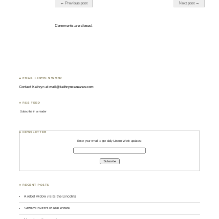
Post navigation
← Previous post
Next post →
Comments are closed.
♣ EMAIL LINCOLN WONK
Contact Kathryn at
mail@kathryncanavan.com
♣ RSS FEED
Subscribe in a reader
♣ NEWSLETTER
Enter your email to get daily Lincoln Wonk updates:
♣ RECENT POSTS
A rebel widow visits the Lincolns
Seward invests in real estate