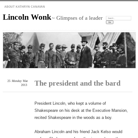
ABOUT KATHRYN CANAVAN
Lincoln Wonk
~ Glimpses of a leader
Search:
25
Monday
Mar
The president and the bard
2013
President Lincoln, who kept a volume of
Shakespeare on his desk at the Executive Mansion,
recited Shakespeare in the woods as a boy.
Abraham Lincoln and his friend Jack Kelso would