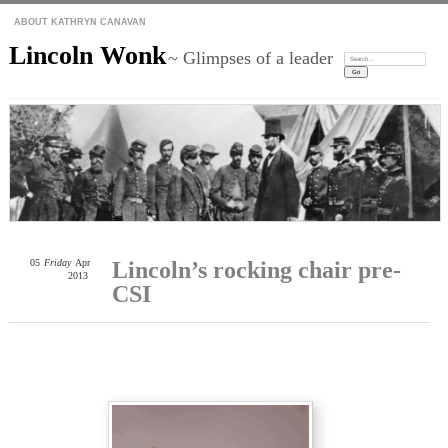
ABOUT KATHRYN CANAVAN
Lincoln Wonk
~ Glimpses of a leader
Search:
05
Friday
Apr
Lincoln’s rocking chair pre-
2013
CSI