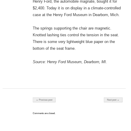
Henry Ford, the automobile magnate, bought it for
$2,400. Today it is on display in a climate-controlled
case at the Henry Ford Museum in Dearborn, Mich.
The springs supporting the chair are magnetic.
Knotted lashing ties control the tension in the seat.
There is some very lightweight blue paper on the
bottom of the seat frame.
Source: Henry Ford Museum, Dearborn, MI.
Post navigation
← Previous post
Next post →
Comments are closed.