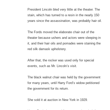
President Lincoln bled very little at the theater. The
stain, which has turned to a resin in the nearly 150
years since the assassination, was probably hair oil.
The Fords moved the elaborate chair out of the
theater because ushers and actors were sleeping in
it, and their hair oils and pomades were staining the
red silk damask upholstery.
After that, the rocker was used only for special
events, such as Mr. Lincoln’s visit.
The black walnut chair was held by the government
for many years, until Harry Ford’s widow petitioned
the government for its return.
She sold it at auction in New York in 1929.