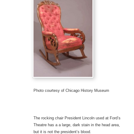
Photo courtesy of Chicago History Museum
The rocking chair President Lincoln used at Ford’s
Theatre has a a large, dark stain in the head area,
but it is not the president’s blood.