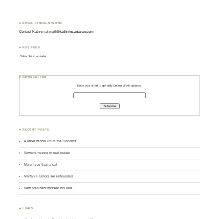
♣ EMAIL LINCOLN WONK
Contact Kathryn at
mail@kathryncanavan.com
♣ RSS FEED
Subscribe in a reader
♣ NEWSLETTER
Enter your email to get daily Lincoln Wonk updates:
♣ RECENT POSTS
A rebel widow visits the Lincolns
Seward invests in real estate
More lives than a cat
Marfan’s rumors are unfounded
New president missed his wife
♣ LINKS