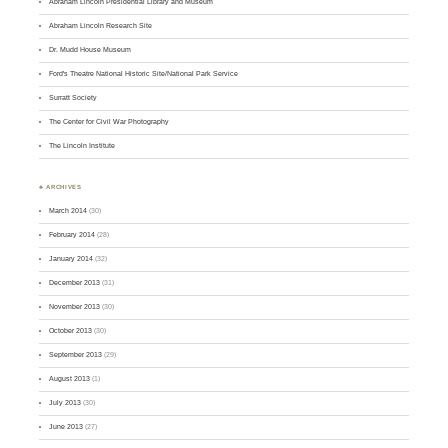
Abraham Lincoln Presidential Library and Museum
Abraham Lincoln Research Site
Dr. Mudd House Museum
Ford's Theatre National Historic Site/National Park Service
Surratt Society
The Center for Civil War Photography
The Lincoln Institute
♣ ARCHIVES
March 2014
(30)
February 2014
(28)
January 2014
(32)
December 2013
(31)
November 2013
(30)
October 2013
(30)
September 2013
(29)
August 2013
(1)
July 2013
(30)
June 2013
(27)