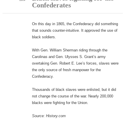
Confederates
On this day in 1865, the Confederacy did something
that sounds counter-intuitive. It approved the use of
black soldiers.
With Gen. William Sherman riding through the
Carolinas and Gen. Ulysses S. Grant’s army
overtaking Gen. Robert E. Lee’s forces, slaves were
the only source of fresh manpower for the
Confederacy.
Thousands of black slaves were enlisted, but it did
not change the course of the war. Nearly 200,000
blacks were fighting for the Union.
Source: History.com