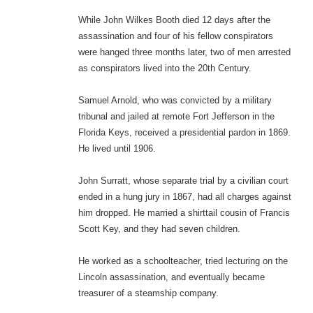
While John Wilkes Booth died 12 days after the
assassination and four of his fellow conspirators
were hanged three months later, two of men arrested
as conspirators lived into the 20th Century.
Samuel Arnold, who was convicted by a military
tribunal and jailed at remote Fort Jefferson in the
Florida Keys, received a presidential pardon in 1869.
He lived until 1906.
John Surratt, whose separate trial by a civilian court
ended in a hung jury in 1867, had all charges against
him dropped. He married a shirttail cousin of Francis
Scott Key, and they had seven children.
He worked as a schoolteacher, tried lecturing on the
Lincoln assassination, and eventually became
treasurer of a steamship company.