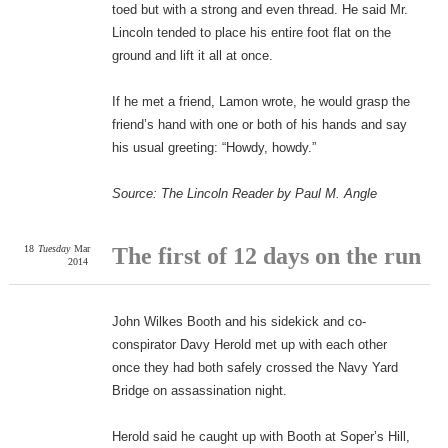
toed but with a strong and even thread. He said Mr.
Lincoln tended to place his entire foot flat on the
ground and lift it all at once.
If he met a friend, Lamon wrote, he would grasp the
friend’s hand with one or both of his hands and say
his usual greeting: “Howdy, howdy.”
Source: The Lincoln Reader by Paul M. Angle
18
Tuesday
Mar
The first of 12 days on the run
2014
John Wilkes Booth and his sidekick and co-
conspirator Davy Herold met up with each other
once they had both safely crossed the Navy Yard
Bridge on assassination night.
Herold said he caught up with Booth at Soper’s Hill,