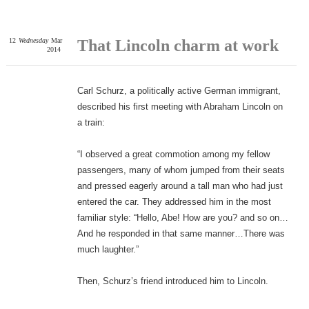
12
Wednesday
Mar
That Lincoln charm at work
2014
Carl Schurz, a politically active German immigrant,
described his first meeting with Abraham Lincoln on
a train:
“I observed a great commotion among my fellow
passengers, many of whom jumped from their seats
and pressed eagerly around a tall man who had just
entered the car. They addressed him in the most
familiar style: “Hello, Abe! How are you? and so on…
And he responded in that same manner…There was
much laughter.”
Then, Schurz’s friend introduced him to Lincoln.