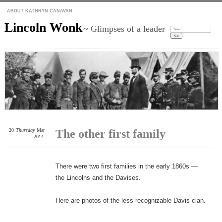
ABOUT KATHRYN CANAVAN
Lincoln Wonk
~ Glimpses of a leader
Search:
20
Thursday
Mar
The other first family
2014
There were two first families in the early 1860s —
the Lincolns and the Davises.
Here are photos of the less recognizable Davis clan.