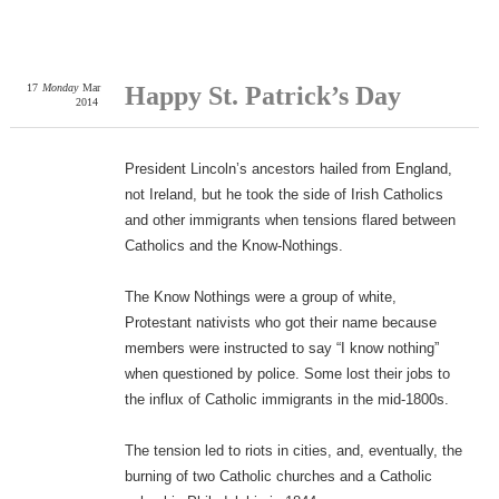
17
Monday
Mar
Happy St. Patrick’s Day
2014
President Lincoln’s ancestors hailed from England,
not Ireland, but he took the side of Irish Catholics
and other immigrants when tensions flared between
Catholics and the Know-Nothings.
The Know Nothings were a group of white,
Protestant nativists who got their name because
members were instructed to say “I know nothing”
when questioned by police. Some lost their jobs to
the influx of Catholic immigrants in the mid-1800s.
The tension led to riots in cities, and, eventually, the
burning of two Catholic churches and a Catholic