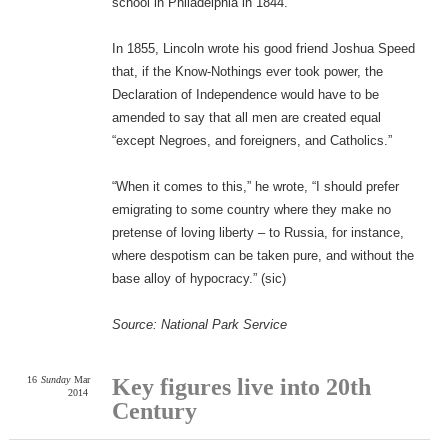
school in Philadelphia in 1844.
In 1855, Lincoln wrote his good friend Joshua Speed
that, if the Know-Nothings ever took power, the
Declaration of Independence would have to be
amended to say that all men are created equal
“except Negroes, and foreigners, and Catholics.”
“When it comes to this,” he wrote, “I should prefer
emigrating to some country where they make no
pretense of loving liberty – to Russia, for instance,
where despotism can be taken pure, and without the
base alloy of hypocracy.” (sic)
Source: National Park Service
16
Sunday
Mar
Key figures live into 20th
2014
Century