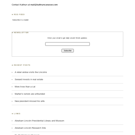
Contact Kathryn at
mail@kathryncanavan.com
♣ RSS FEED
Subscribe in a reader
♣ NEWSLETTER
Enter your email to get daily Lincoln Wonk updates:
♣ RECENT POSTS
A rebel widow visits the Lincolns
Seward invests in real estate
More lives than a cat
Marfan’s rumors are unfounded
New president missed his wife
♣ LINKS
Abraham Lincoln Presidential Library and Museum
Abraham Lincoln Research Site