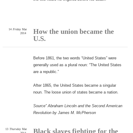
14
Friday
Mar
How the union became the
2014
U.S.
Before 1861, the two words “United States” were
generally used as a plural noun: “The United States
are a republic.”
After 1865, the United States became a singular
noun. The loose union of states became a nation.
Source” Abraham Lincoln and the Second American
Revolution by James M. McPherson
13
Thursday
Mar
Black slaves fighting for the
2014