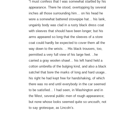
“I must confess that I was somewhat startled by his
appearance. There he stood, overtopping by several
inches all those surrounding him… on his head he
wore a somewhat battered stovepipe hat… his lank,
ungainly body was clad in a rusty black dress coat
with sleeves that should have been longer; but his
arms appeared so long that the sleeves of a store
coat could hardly be expected to cover them all the
way down to the wrists. .. His black trousers, too,
permitted a very full view of his large feet. ..he
carried a gray woolen shawl… his left hand held a
cotton umbrella of the bulging kind, and also a black
satchel that bore the marks of long and hard usage..
his right he had kept free for handshaking, of which
there was no end until everybody in the car seemed
to be satisfied… I had seen, in Washington and in
the West, several public men of rough appearance;
but none whose looks seemed quite so uncouth, not
to say grotesque, as Lincoln’s.