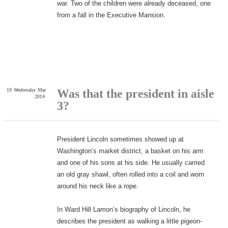
war. Two of the children were already deceased, one
from a fall in the Executive Mansion.
19
Wednesday
Mar
Was that the president in aisle
2014
3?
President Lincoln sometimes showed up at
Washington’s market district, a basket on his arm
and one of his sons at his side. He usually carried
an old gray shawl, often rolled into a coil and worn
around his neck like a rope.
In Ward Hill Lamon’s biography of Lincoln, he
describes the president as walking a little pigeon-