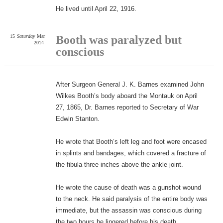
He lived until April 22, 1916.
15
Saturday
Mar
Booth was paralyzed but
2014
conscious
After Surgeon General J. K. Barnes examined John
Wilkes Booth’s body aboard the Montauk on April
27, 1865, Dr. Barnes reported to Secretary of War
Edwin Stanton.
He wrote that Booth’s left leg and foot were encased
in splints and bandages, which covered a fracture of
the fibula three inches above the ankle joint.
He wrote the cause of death was a gunshot wound
to the neck. He said paralysis of the entire body was
immediate, but the assassin was conscious during
the two hours he lingered before his death.