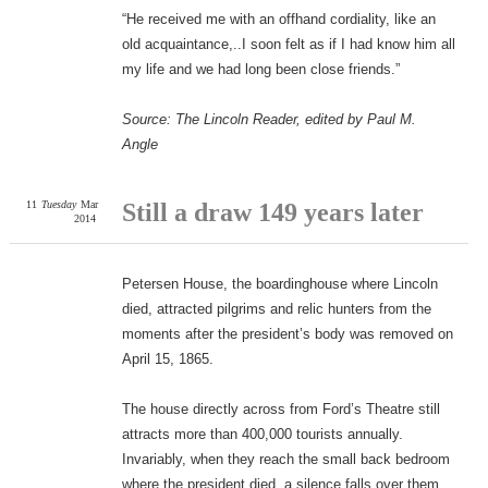
“He received me with an offhand cordiality, like an
old acquaintance,..I soon felt as if I had know him all
my life and we had long been close friends.”
Source: The Lincoln Reader, edited by Paul M.
Angle
11
Tuesday
Mar
Still a draw 149 years later
2014
Petersen House, the boardinghouse where Lincoln
died, attracted pilgrims and relic hunters from the
moments after the president’s body was removed on
April 15, 1865.
The house directly across from Ford’s Theatre still
attracts more than 400,000 tourists annually.
Invariably, when they reach the small back bedroom
where the president died, a silence falls over them.