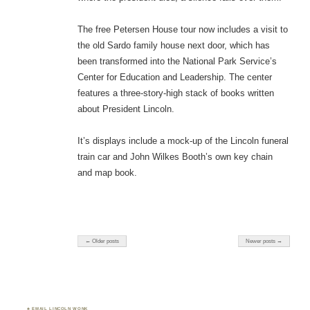
The free Petersen House tour now includes a visit to
the old Sardo family house next door, which has
been transformed into the National Park Service’s
Center for Education and Leadership. The center
features a three-story-high stack of books written
about President Lincoln.
It’s displays include a mock-up of the Lincoln funeral
train car and John Wilkes Booth’s own key chain
and map book.
← Older posts
Newer posts →
♣ EMAIL LINCOLN WONK