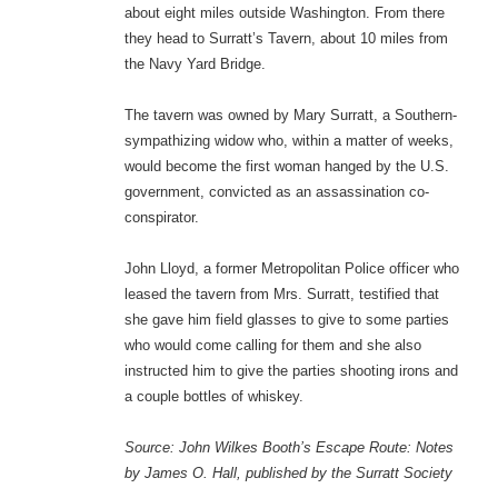
about eight miles outside Washington. From there
they head to Surratt’s Tavern, about 10 miles from
the Navy Yard Bridge.
The tavern was owned by Mary Surratt, a Southern-
sympathizing widow who, within a matter of weeks,
would become the first woman hanged by the U.S.
government, convicted as an assassination co-
conspirator.
John Lloyd, a former Metropolitan Police officer who
leased the tavern from Mrs. Surratt, testified that
she gave him field glasses to give to some parties
who would come calling for them and she also
instructed him to give the parties shooting irons and
a couple bottles of whiskey.
Source: John Wilkes Booth’s Escape Route: Notes
by James O. Hall, published by the Surratt Society