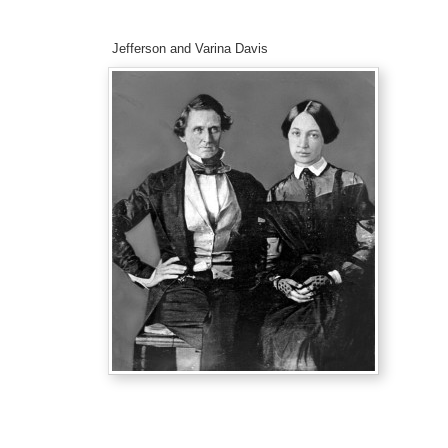
Jefferson and Varina Davis