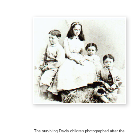
The surviving Davis children photographed after the