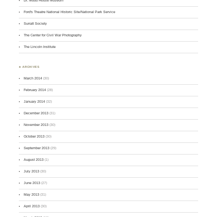
Dr. Mudd House Museum
Ford's Theatre National Historic Site/National Park Service
Surratt Society
The Center for Civil War Photography
The Lincoln Institute
♣ ARCHIVES
March 2014
(30)
February 2014
(28)
January 2014
(32)
December 2013
(31)
November 2013
(30)
October 2013
(30)
September 2013
(29)
August 2013
(1)
July 2013
(30)
June 2013
(27)
May 2013
(31)
April 2013
(30)