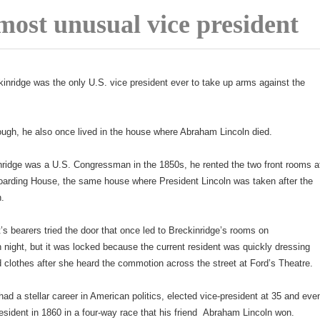
most unusual vice president
inridge was the only U.S. vice president ever to take up arms against the
ugh, he also once lived in the house where Abraham Lincoln died.
ridge was a U.S. Congressman in the 1850s, he rented the two front rooms a
oarding House, the same house where President Lincoln was taken after the
n.
’s bearers tried the door that once led to Breckinridge’s rooms on
 night, but it was locked because the current resident was quickly dressing
d clothes after she heard the commotion across the street at Ford’s Theatre.
had a stellar career in American politics, elected vice-president at 35 and eve
resident in 1860 in a four-way race that his friend Abraham Lincoln won.