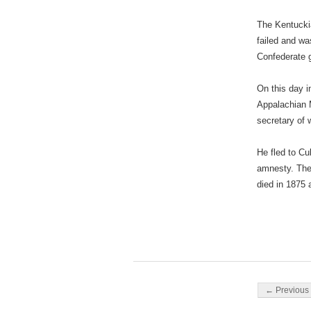
The Kentuckia
failed and w
Confederate 
On this day i
Appalachian M
secretary of 
He fled to Cu
amnesty. The
died in 1875 
Post navigati
← Previous 