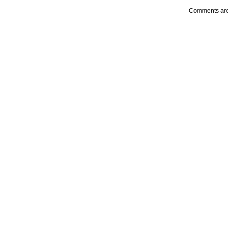
Comments are