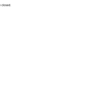
 closed.