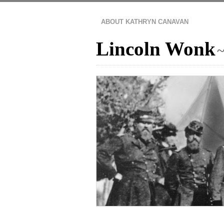
ABOUT KATHRYN CANAVAN
Lincoln Wonk
~