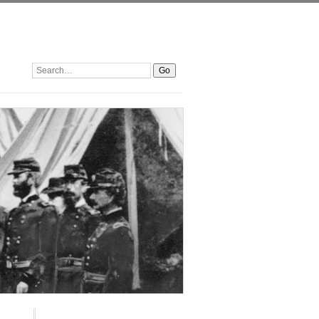
Search: