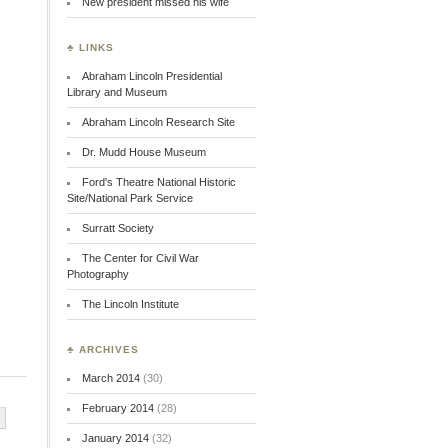
New president missed his wife
♣ LINKS
Abraham Lincoln Presidential
Library and Museum
Abraham Lincoln Research Site
Dr. Mudd House Museum
Ford's Theatre National Historic
Site/National Park Service
Surratt Society
The Center for Civil War
Photography
The Lincoln Institute
♣ ARCHIVES
March 2014
(30)
February 2014
(28)
January 2014
(32)