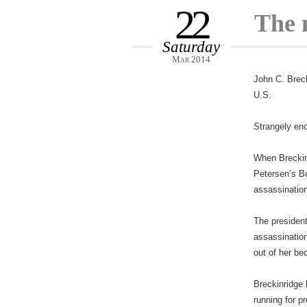
22
The 
Saturday
Mar 2014
John C. Breck
U.S.
Strangely eno
When Breckin
Petersen’s B
assassinatio
The president
assassination
out of her be
Breckinridge 
running for p