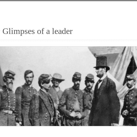
 Glimpses of a leader