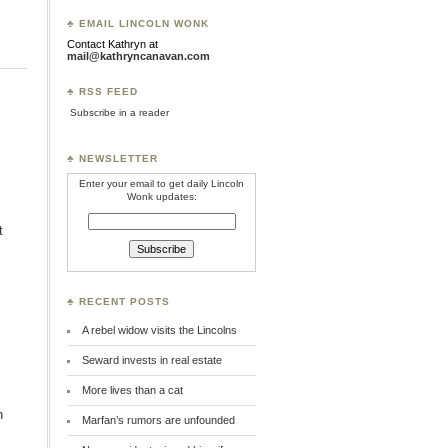
♣ EMAIL LINCOLN WONK
Contact Kathryn at
mail@kathryncanavan.com
♣ RSS FEED
Subscribe in a reader
♣ NEWSLETTER
Enter your email to get daily Lincoln
Wonk updates:
t
♣ RECENT POSTS
A rebel widow visits the Lincolns
Seward invests in real estate
More lives than a cat
n
Marfan’s rumors are unfounded