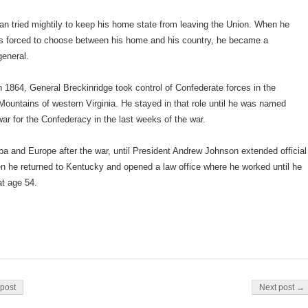
n tried mightily to keep his home state from leaving the Union. When he
as forced to choose between his home and his country, he became a
general.
n 1864, General Breckinridge took control of Confederate forces in the
ountains of western Virginia. He stayed in that role until he was named
war for the Confederacy in the last weeks of the war.
ba and Europe after the war, until President Andrew Johnson extended official
n he returned to Kentucky and opened a law office where he worked until he
at age 54.
on
post
Next post →