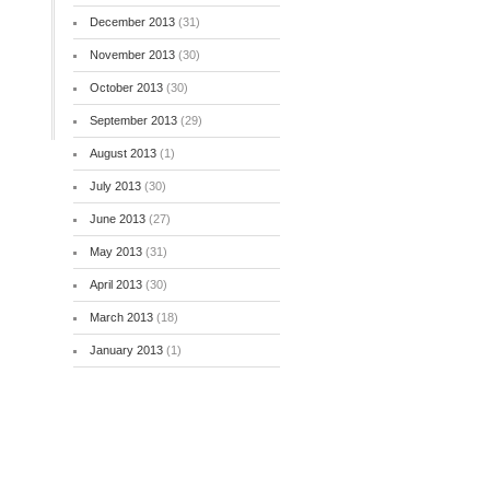
December 2013
(31)
November 2013
(30)
October 2013
(30)
September 2013
(29)
August 2013
(1)
July 2013
(30)
June 2013
(27)
May 2013
(31)
April 2013
(30)
March 2013
(18)
January 2013
(1)