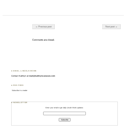
Post navigation
← Previous post
Next post →
Comments are closed.
♣ EMAIL LINCOLN WONK
Contact Kathryn at
mail@kathryncanavan.com
♣ RSS FEED
Subscribe in a reader
♣ NEWSLETTER
Enter your email to get daily Lincoln Wonk updates: