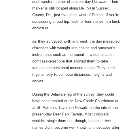
southwestern corner of present-day Delaware. Their
marker is still located along Del. 54 in Sussex
County, De., just five miles west of Delmar. If you’re
considering a road trip, look for four stones in a brick
enclosure.
As they surveyed north and west, the duo measured
distances with wrought-iron chains and surveyor’s
instruments such as the transit — a combination
compass-telescope that allowed them to take
vertical and horizontal measurements. They used
trigonometry to compute distances, heights and
angles.
During the Delaware leg of the survey, they could
have been spotted at the New Castle Courthouse or
at St. Patrick’s Tavern in Newark, on the site of the
present-day Deer Park Tavern. Most colonists
wouldn’t single them out, though, because their
names didn’t become well known until decades after