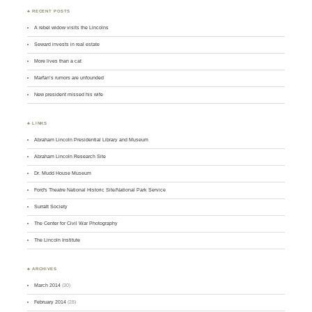
♣ RECENT POSTS
A rebel widow visits the Lincolns
Seward invests in real estate
More lives than a cat
Marfan’s rumors are unfounded
New president missed his wife
♣ LINKS
Abraham Lincoln Presidential Library and Museum
Abraham Lincoln Research Site
Dr. Mudd House Museum
Ford's Theatre National Historic Site/National Park Service
Surratt Society
The Center for Civil War Photography
The Lincoln Institute
♣ ARCHIVES
March 2014
(30)
February 2014
(28)