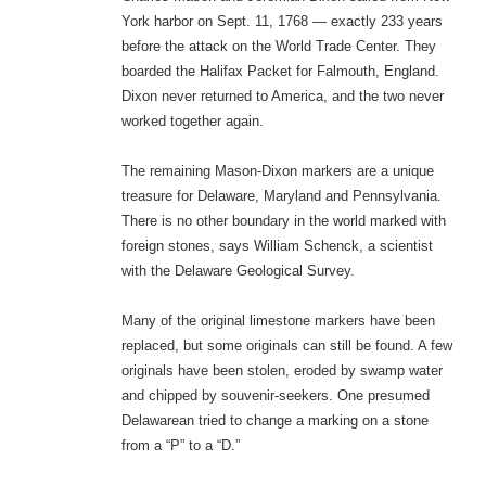
York harbor on Sept. 11, 1768 — exactly 233 years
before the attack on the World Trade Center. They
boarded the Halifax Packet for Falmouth, England.
Dixon never returned to America, and the two never
worked together again.
The remaining Mason-Dixon markers are a unique
treasure for Delaware, Maryland and Pennsylvania.
There is no other boundary in the world marked with
foreign stones, says William Schenck, a scientist
with the Delaware Geological Survey.
Many of the original limestone markers have been
replaced, but some originals can still be found. A few
originals have been stolen, eroded by swamp water
and chipped by souvenir-seekers. One presumed
Delawarean tried to change a marking on a stone
from a “P” to a “D.”