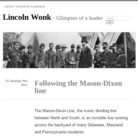
ABOUT KATHRYN CANAVAN
Lincoln Wonk
~ Glimpses of a leader
Search:
02
Saturday
Nov
Following the Mason-Dixon
2013
line
The Mason-Dixon Line, the iconic dividing line
between North and South, is an invisible line running
across the backyard of many Delaware, Maryland
and Pennsylvania residents.