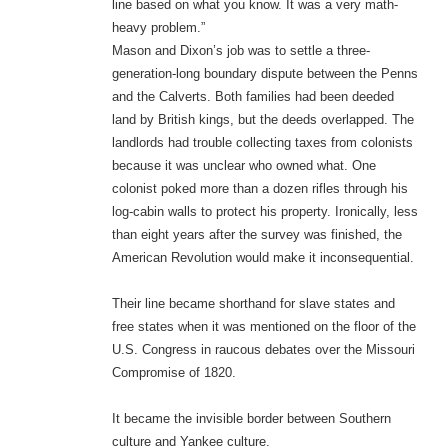
line based on what you know. It was a very math-
heavy problem.”
Mason and Dixon’s job was to settle a three-
generation-long boundary dispute between the Penns
and the Calverts. Both families had been deeded
land by British kings, but the deeds overlapped. The
landlords had trouble collecting taxes from colonists
because it was unclear who owned what. One
colonist poked more than a dozen rifles through his
log-cabin walls to protect his property. Ironically, less
than eight years after the survey was finished, the
American Revolution would make it inconsequential.
Their line became shorthand for slave states and
free states when it was mentioned on the floor of the
U.S. Congress in raucous debates over the Missouri
Compromise of 1820.
It became the invisible border between Southern
culture and Yankee culture.