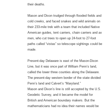
their deaths.
Mason and Dixon trudged through flooded fields and
cold creeks, and faced snakes and wild animals on
their 233-mile trek with a team that included Native
American guides, tent carriers, chain carriers and ax
men, who cut trees to open up 24-foot to 27-foot
paths called “vistas” so telescope sightings could be
made.
Present-day Delaware is east of the Mason-Dixon
Line, but it was once part of William Penn’s land,
called the lower three counties along the Delaware.
The present-day western border of the state divided
Penn’s land and Calvert’s “Maryland.”
Mason and Dixon’s line is still accepted by the U.S.
Geodetic Survey, and it became the model for
British and American boundary makers. But the
mathematicians had no idea their names would be