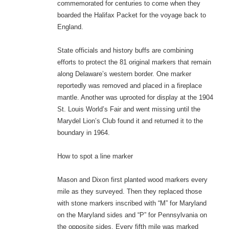
commemorated for centuries to come when they
boarded the Halifax Packet for the voyage back to
England.
State officials and history buffs are combining
efforts to protect the 81 original markers that remain
along Delaware’s western border. One marker
reportedly was removed and placed in a fireplace
mantle. Another was uprooted for display at the 1904
St. Louis World’s Fair and went missing until the
Marydel Lion’s Club found it and returned it to the
boundary in 1964.
How to spot a line marker
Mason and Dixon first planted wood markers every
mile as they surveyed. Then they replaced those
with stone markers inscribed with “M” for Maryland
on the Maryland sides and “P” for Pennsylvania on
the opposite sides. Every fifth mile was marked