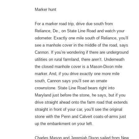
Marker hunt
For a marker road trip, drive due south from
Reliance, De., on State Line Road and watch your
odometer. Exactly one mile south of Reliance, you’ll
see a manhole cover in the middle of the road, says
Cannon. If you’re wondering if there are underground
utilities on rural farmland, there aren’t. Underneath
the closed manhole cover is a Mason-Dixon mile
marker. And, if you drive exactly one more mile
south, Cannon says you’ll see an ornate
crownstone. State Line Road bears right into
Maryland just before the stone, he says, but if you
drive straight ahead onto the farm road that extends
straight in front of your car, you’ll see the original
stone with the Penn and Calvert coats-of-arms just
up the embankment on your left.
Charles Mason and Jeremiah Dixon sailed from New