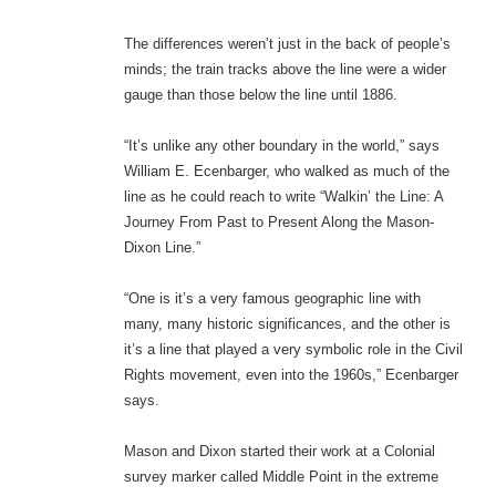
The differences weren’t just in the back of people’s
minds; the train tracks above the line were a wider
gauge than those below the line until 1886.
“It’s unlike any other boundary in the world,” says
William E. Ecenbarger, who walked as much of the
line as he could reach to write “Walkin’ the Line: A
Journey From Past to Present Along the Mason-
Dixon Line.”
“One is it’s a very famous geographic line with
many, many historic significances, and the other is
it’s a line that played a very symbolic role in the Civil
Rights movement, even into the 1960s,” Ecenbarger
says.
Mason and Dixon started their work at a Colonial
survey marker called Middle Point in the extreme