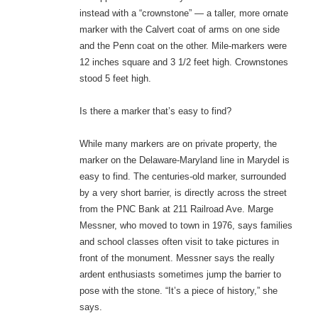
instead with a “crownstone” — a taller, more ornate
marker with the Calvert coat of arms on one side
and the Penn coat on the other. Mile-markers were
12 inches square and 3 1/2 feet high. Crownstones
stood 5 feet high.
Is there a marker that’s easy to find?
While many markers are on private property, the
marker on the Delaware-Maryland line in Marydel is
easy to find. The centuries-old marker, surrounded
by a very short barrier, is directly across the street
from the PNC Bank at 211 Railroad Ave. Marge
Messner, who moved to town in 1976, says families
and school classes often visit to take pictures in
front of the monument. Messner says the really
ardent enthusiasts sometimes jump the barrier to
pose with the stone. “It’s a piece of history,” she
says.