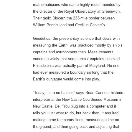
mathematicians who came highly recommended by
the director of the Royal Observatory at Greenwich.
Their task: Discern the 233-mile border between
William Penn’s land and Cecilius Calvert’s.
Geodetics, the present-day science that deals with
measuring the Earth, was practiced mostly by ship’s
captains and astronomers then. Measurements
varied so wildly that some ships’ captains believed
Philadelphia was actually part of Maryland. No one
had ever measured a boundary so long that the
Earth’s curvature would come into play.
“Today, it’s a no-brainer,” says Brian Cannon, historic
interpreter at the New Castle Courthouse Museum in
New Castle, De. “You plug into a computer and it
tells you just what to do, but back then, it required
making some temporary lines, measuring a line on
the ground, and then going back and adjusting that