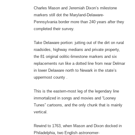
Charles Mason and Jeremiah Dixon’s milestone
markers still dot the Maryland-Delaware-
Pennsylvania border more than 240 years after they
completed their survey.
Take Delaware portion: jutting out of the dirt on rural
roadsides, highway medians and private property,
the 81 original oolitic-limestone markers and six
replacements run like a dotted line from near Delmar
in lower Delaware north to Newark in the state’s
uppermost county .
This is the eastern-most leg of the legendary line
immortalized in songs and movies and “Looney
Tunes” cartoons, and the only chunk that is mainly
vertical.
Rewind to 1763, when Mason and Dixon docked in
Philadelphia, two English astronomer-