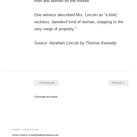
men and women on the fronteir.
One witness described Mrs. Lincoln as “a bold,
reckless, daredevil kind of woman, stepping to the
very verge of propriety.”
Source: Abraham Lincoln by Thomas Keneally
Post navigation
← Previous post
Next post →
Comments are closed.
♣ EMAIL LINCOLN WONK
Contact Kathryn at
mail@kathryncanavan.com