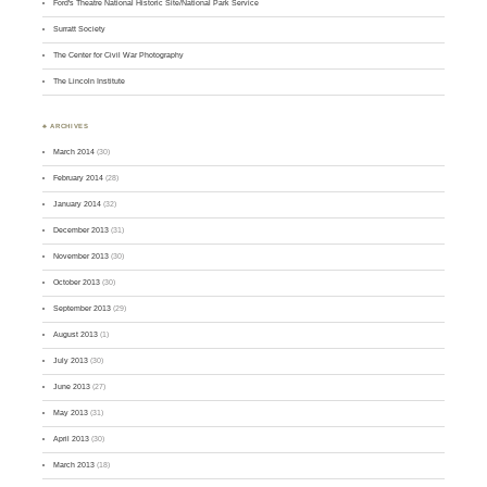
Ford's Theatre National Historic Site/National Park Service
Surratt Society
The Center for Civil War Photography
The Lincoln Institute
♣ ARCHIVES
March 2014
(30)
February 2014
(28)
January 2014
(32)
December 2013
(31)
November 2013
(30)
October 2013
(30)
September 2013
(29)
August 2013
(1)
July 2013
(30)
June 2013
(27)
May 2013
(31)
April 2013
(30)
March 2013
(18)