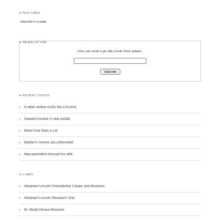
♣ RSS FEED
Subscribe in a reader
♣ NEWSLETTER
Enter your email to get daily Lincoln Wonk updates:
♣ RECENT POSTS
A rebel widow visits the Lincolns
Seward invests in real estate
More lives than a cat
Marfan’s rumors are unfounded
New president missed his wife
♣ LINKS
Abraham Lincoln Presidential Library and Museum
Abraham Lincoln Research Site
Dr. Mudd House Museum