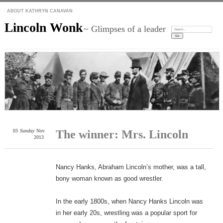
ABOUT KATHRYN CANAVAN
Lincoln Wonk
~ Glimpses of a leader
Search:
03
Sunday
Nov
The winner: Mrs. Lincoln
2013
Nancy Hanks, Abraham Lincoln’s mother, was a tall,
bony woman known as good wrestler.
In the early 1800s, when Nancy Hanks Lincoln was
in her early 20s, wrestling was a popular sport for