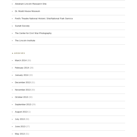
Abraham Lincoln Research Site
Dr. Mudd House Museum
Ford's Theatre National Historic Site/National Park Service
Surratt Society
The Center for Civil War Photography
The Lincoln Institute
♣ ARCHIVES
March 2014
(30)
February 2014
(28)
January 2014
(32)
December 2013
(31)
November 2013
(30)
October 2013
(30)
September 2013
(29)
August 2013
(1)
July 2013
(30)
June 2013
(27)
May 2013
(31)