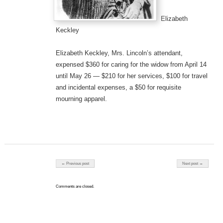
Elizabeth
Keckley
Elizabeth Keckley, Mrs. Lincoln’s attendant,
expensed $360 for caring for the widow from April 14
until May 26 — $210 for her services, $100 for travel
and incidental expenses, a $50 for requisite
mourning apparel.
Post navigation
← Previous post
Next post →
Comments are closed.