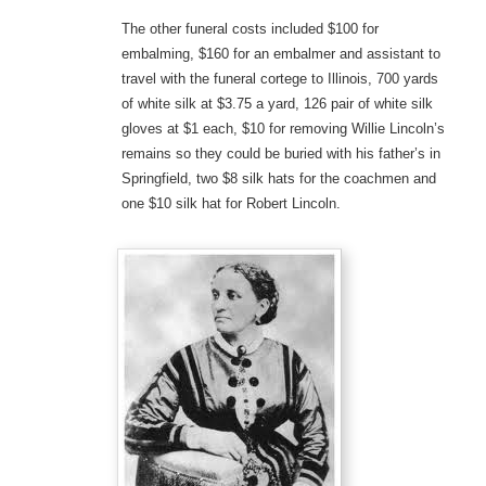
The other funeral costs included $100 for
embalming, $160 for an embalmer and assistant to
travel with the funeral cortege to Illinois, 700 yards
of white silk at $3.75 a yard, 126 pair of white silk
gloves at $1 each, $10 for removing Willie Lincoln’s
remains so they could be buried with his father’s in
Springfield, two $8 silk hats for the coachmen and
one $10 silk hat for Robert Lincoln.