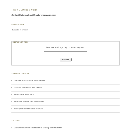
♣ EMAIL LINCOLN WONK
Contact Kathryn at
mail@kathryncanavan.com
♣ RSS FEED
Subscribe in a reader
♣ NEWSLETTER
Enter your email to get daily Lincoln Wonk updates:
♣ RECENT POSTS
A rebel widow visits the Lincolns
Seward invests in real estate
More lives than a cat
Marfan’s rumors are unfounded
New president missed his wife
♣ LINKS
Abraham Lincoln Presidential Library and Museum