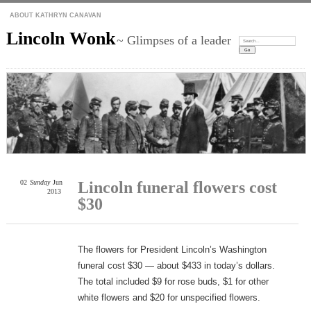
ABOUT KATHRYN CANAVAN
Lincoln Wonk
~ Glimpses of a leader
Search:
02
Sunday
Jun
Lincoln funeral flowers cost
2013
$30
The flowers for President Lincoln’s Washington
funeral cost $30 — about $433 in today’s dollars.
The total included $9 for rose buds, $1 for other
white flowers and $20 for unspecified flowers.